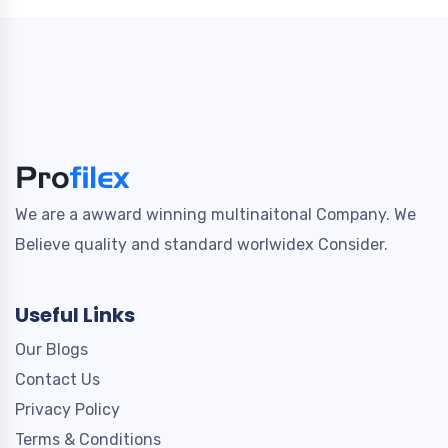
We are a awward winning multinaitonal Company. We
Believe quality and standard worlwidex Consider.
Useful Links
Our Blogs
Contact Us
Privacy Policy
Terms & Conditions