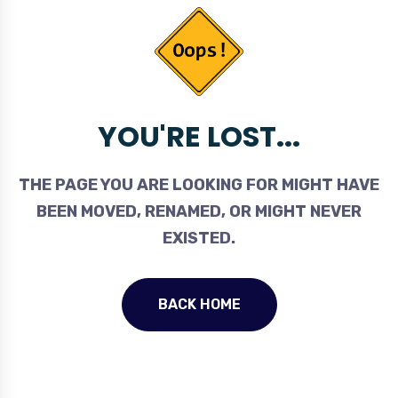
YOU'RE LOST...
THE PAGE YOU ARE LOOKING FOR MIGHT HAVE
BEEN MOVED, RENAMED, OR MIGHT NEVER
EXISTED.
BACK HOME