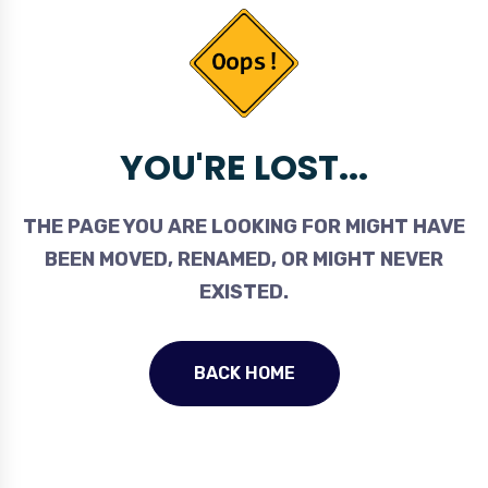
YOU'RE LOST...
THE PAGE YOU ARE LOOKING FOR MIGHT HAVE
BEEN MOVED, RENAMED, OR MIGHT NEVER
EXISTED.
BACK HOME