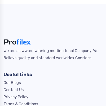
We are a awward winning multinaitonal Company. We
Believe quality and standard worlwidex Consider.
Useful Links
Our Blogs
Contact Us
Privacy Policy
Terms & Conditions