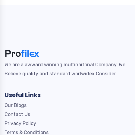
We are a awward winning multinaitonal Company. We
Believe quality and standard worlwidex Consider.
Useful Links
Our Blogs
Contact Us
Privacy Policy
Terms & Conditions