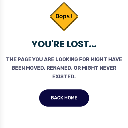
YOU'RE LOST...
THE PAGE YOU ARE LOOKING FOR MIGHT HAVE
BEEN MOVED, RENAMED, OR MIGHT NEVER
EXISTED.
BACK HOME