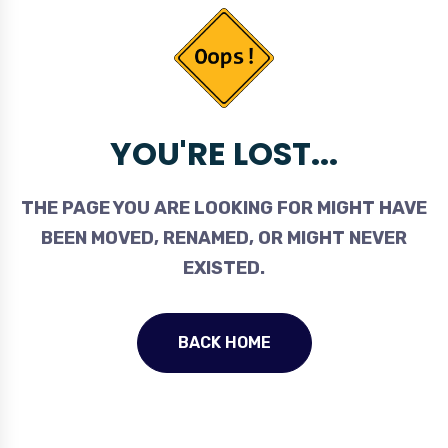
YOU'RE LOST...
THE PAGE YOU ARE LOOKING FOR MIGHT HAVE
BEEN MOVED, RENAMED, OR MIGHT NEVER
EXISTED.
BACK HOME