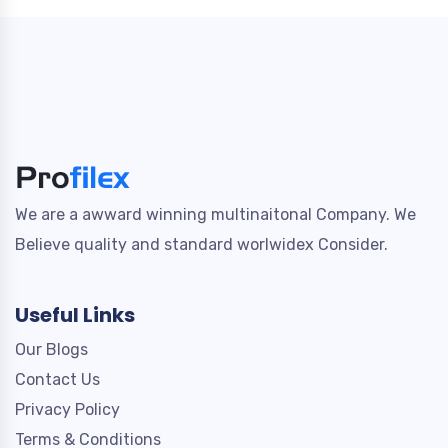
We are a awward winning multinaitonal Company. We
Believe quality and standard worlwidex Consider.
Useful Links
Our Blogs
Contact Us
Privacy Policy
Terms & Conditions