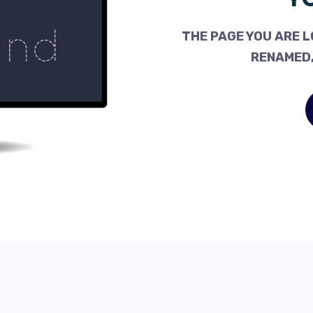
THE PAGE YOU ARE L
RENAMED,