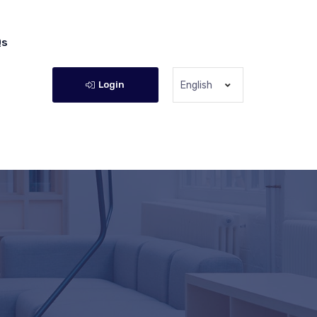
Qs
Login
English