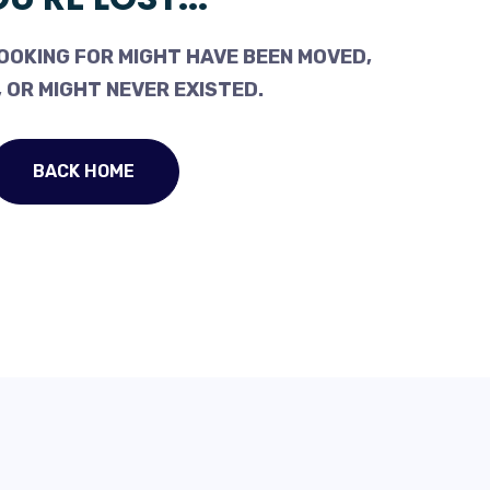
OOKING FOR MIGHT HAVE BEEN MOVED,
 OR MIGHT NEVER EXISTED.
BACK HOME