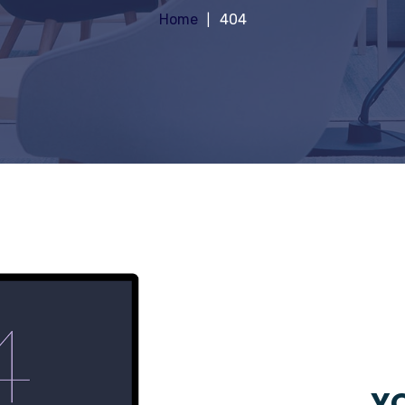
Home
404
YO