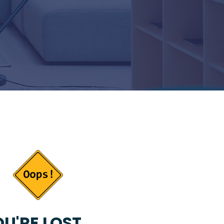
U'RE LOST...