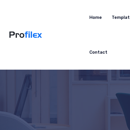
Home
Templat
Contact