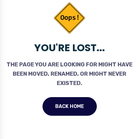
YOU'RE LOST...
THE PAGE YOU ARE LOOKING FOR MIGHT HAVE
BEEN MOVED, RENAMED, OR MIGHT NEVER
EXISTED.
BACK HOME