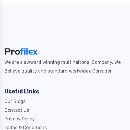
We are a awward winning multinaitonal Company. We
Believe quality and standard worlwidex Consider.
Useful Links
Our Blogs
Contact Us
Privacy Policy
Terms & Conditions