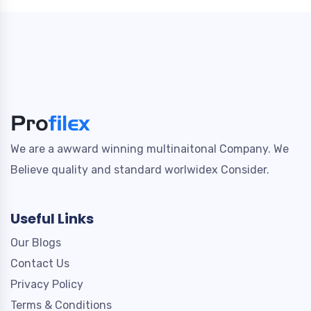
We are a awward winning multinaitonal Company. We
Believe quality and standard worlwidex Consider.
Useful Links
Our Blogs
Contact Us
Privacy Policy
Terms & Conditions