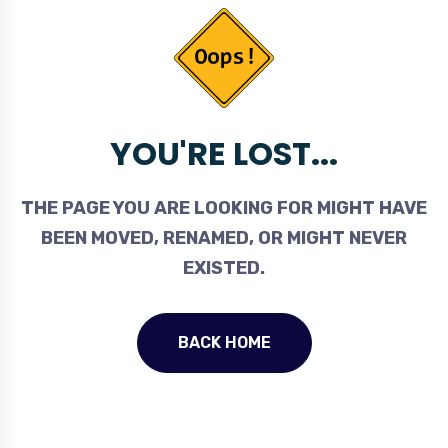
YOU'RE LOST...
THE PAGE YOU ARE LOOKING FOR MIGHT HAVE
BEEN MOVED, RENAMED, OR MIGHT NEVER
EXISTED.
BACK HOME