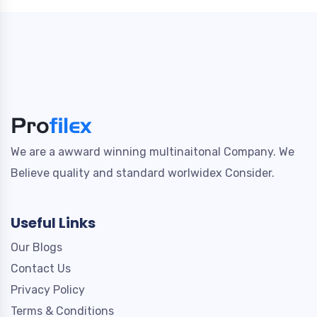
We are a awward winning multinaitonal Company. We
Believe quality and standard worlwidex Consider.
Useful Links
Our Blogs
Contact Us
Privacy Policy
Terms & Conditions