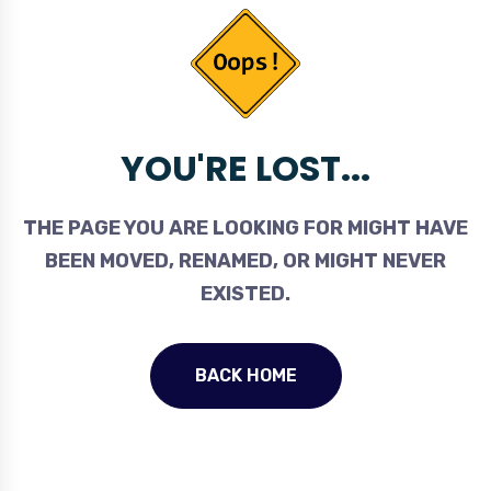
YOU'RE LOST...
THE PAGE YOU ARE LOOKING FOR MIGHT HAVE
BEEN MOVED, RENAMED, OR MIGHT NEVER
EXISTED.
BACK HOME