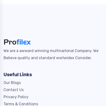
We are a awward winning multinaitonal Company. We
Believe quality and standard worlwidex Consider.
Useful Links
Our Blogs
Contact Us
Privacy Policy
Terms & Conditions