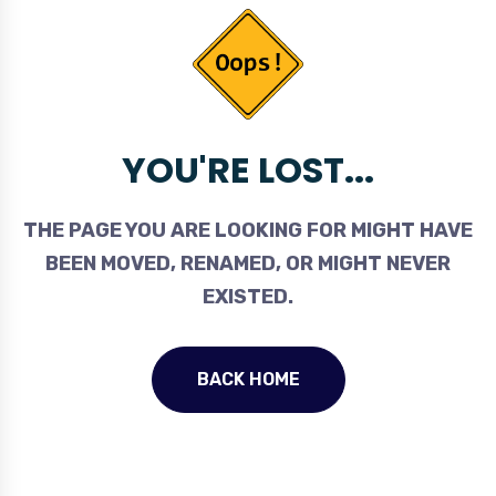
YOU'RE LOST...
THE PAGE YOU ARE LOOKING FOR MIGHT HAVE
BEEN MOVED, RENAMED, OR MIGHT NEVER
EXISTED.
BACK HOME