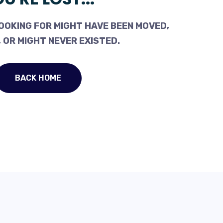
OOKING FOR MIGHT HAVE BEEN MOVED,
 OR MIGHT NEVER EXISTED.
BACK HOME