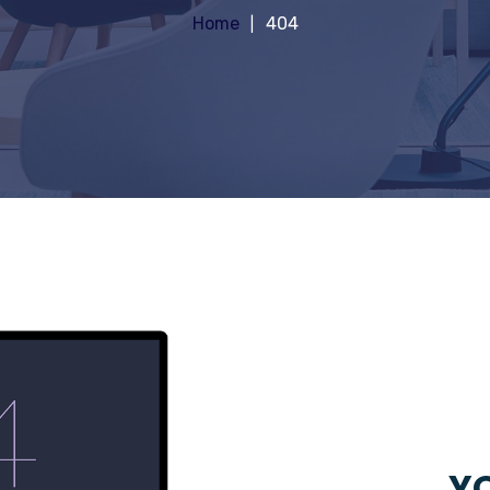
Home
404
YO