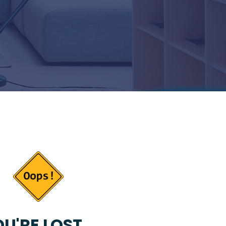
U'RE LOST...