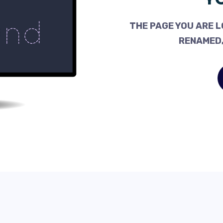
THE PAGE YOU ARE L
RENAMED,