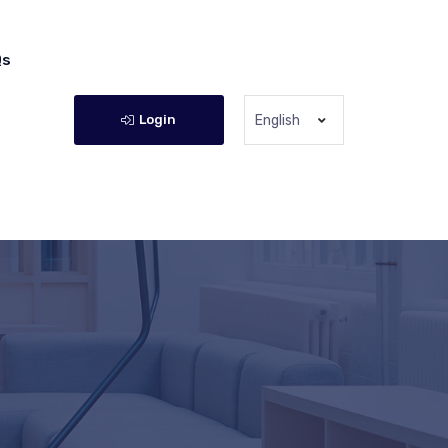
Qs
Login
English