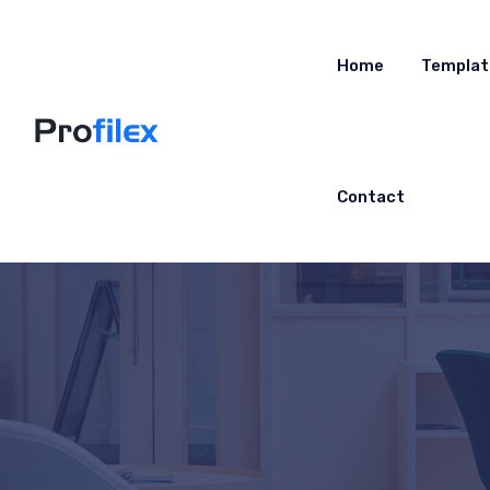
Home
Templat
Contact