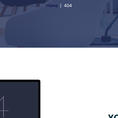
Home
404
YO