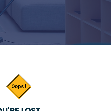
U'RE LOST...