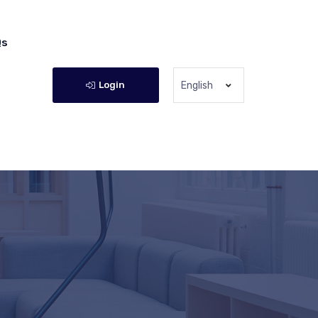
Qs
Login
English