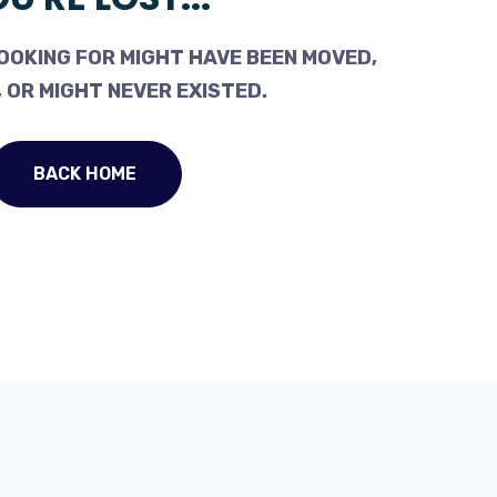
OOKING FOR MIGHT HAVE BEEN MOVED,
 OR MIGHT NEVER EXISTED.
BACK HOME