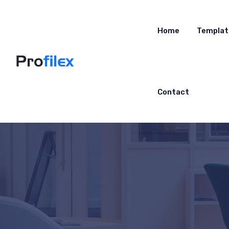
Home
Templat
Contact