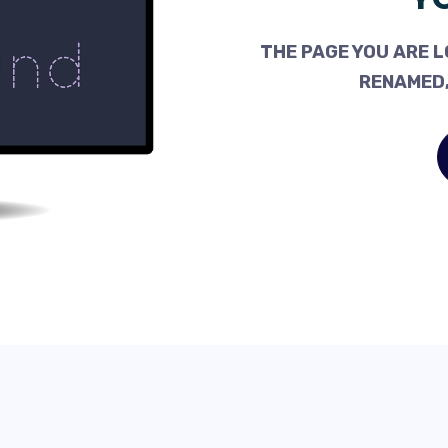
THE PAGE YOU ARE L
RENAMED,