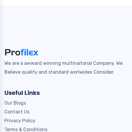
We are a awward winning multinaitonal Company. We
Believe quality and standard worlwidex Consider.
Useful Links
Our Blogs
Contact Us
Privacy Policy
Terms & Conditions