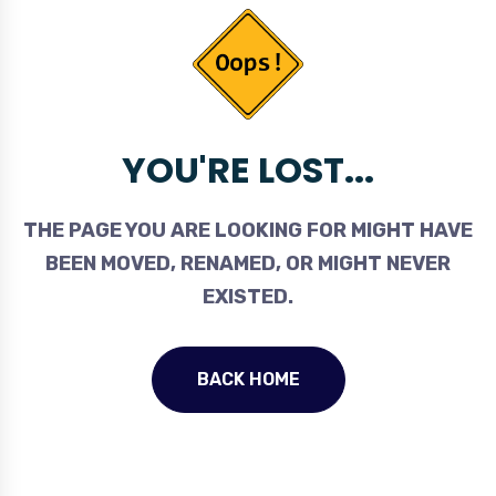
YOU'RE LOST...
THE PAGE YOU ARE LOOKING FOR MIGHT HAVE
BEEN MOVED, RENAMED, OR MIGHT NEVER
EXISTED.
BACK HOME