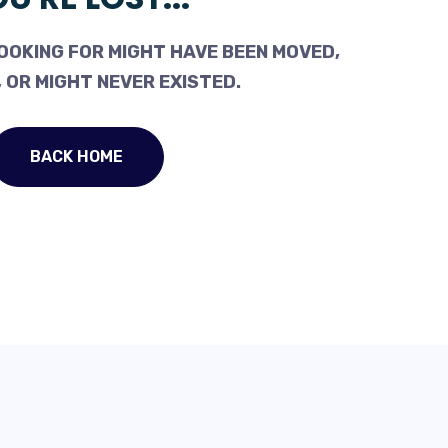
OOKING FOR MIGHT HAVE BEEN MOVED,
 OR MIGHT NEVER EXISTED.
BACK HOME