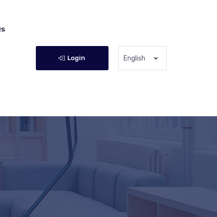
Qs
Login
English