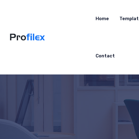
Home
Templat
Contact