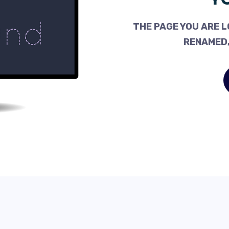
THE PAGE YOU ARE L
RENAMED,