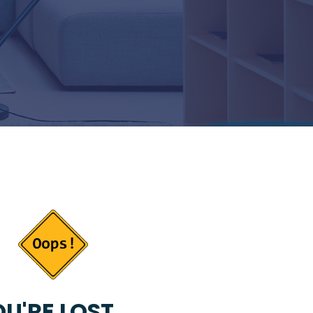
U'RE LOST...