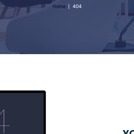
Home
404
YO