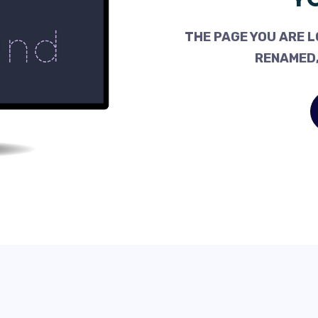
THE PAGE YOU ARE L
RENAMED,