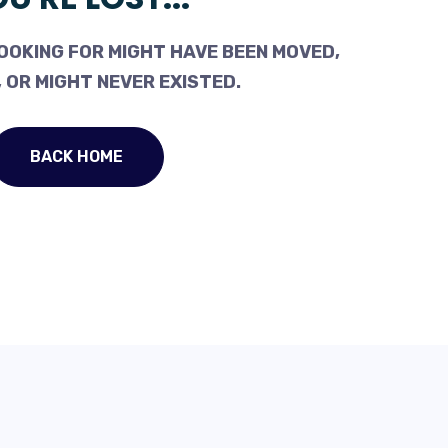
OOKING FOR MIGHT HAVE BEEN MOVED,
 OR MIGHT NEVER EXISTED.
BACK HOME