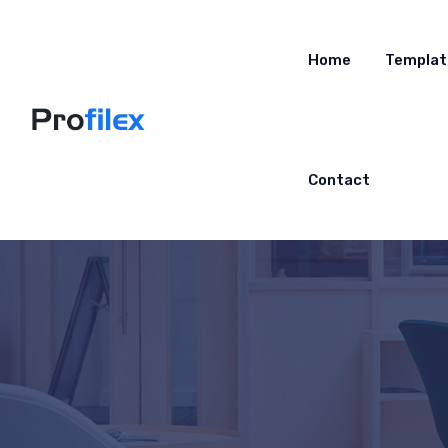
Home
Templat
Contact