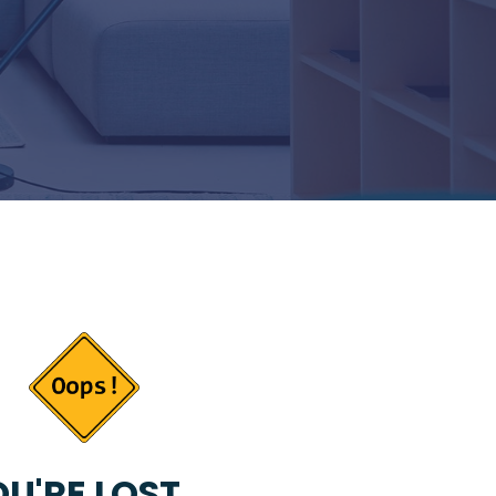
U'RE LOST...