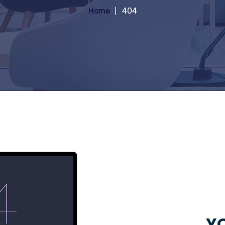
Home
404
YO