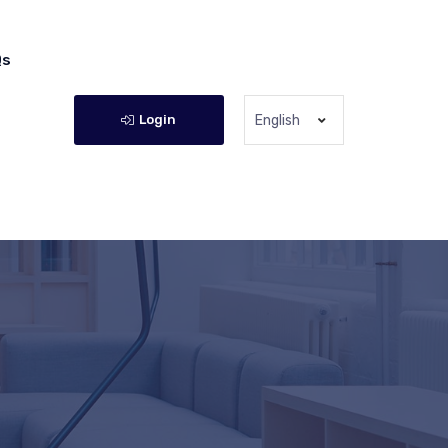
Qs
Login
English