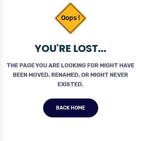
YOU'RE LOST...
THE PAGE YOU ARE LOOKING FOR MIGHT HAVE
BEEN MOVED, RENAMED, OR MIGHT NEVER
EXISTED.
BACK HOME