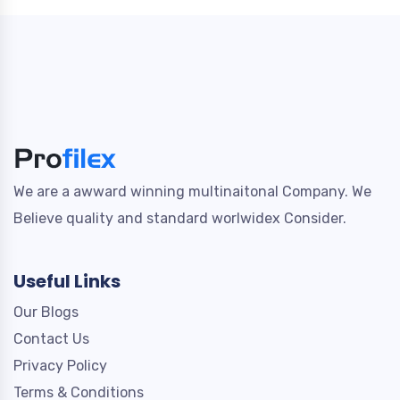
We are a awward winning multinaitonal Company. We
Believe quality and standard worlwidex Consider.
Useful Links
Our Blogs
Contact Us
Privacy Policy
Terms & Conditions