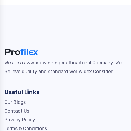
We are a awward winning multinaitonal Company. We
Believe quality and standard worlwidex Consider.
Useful Links
Our Blogs
Contact Us
Privacy Policy
Terms & Conditions