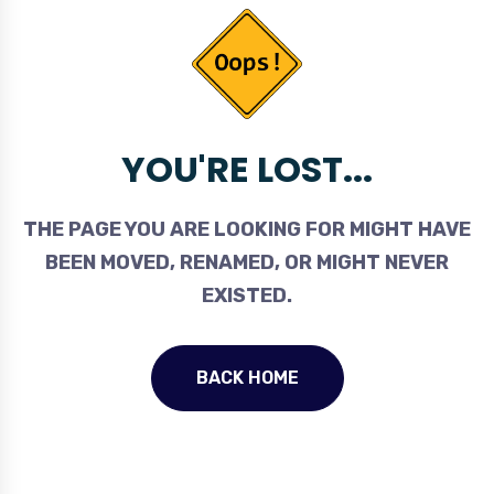
YOU'RE LOST...
THE PAGE YOU ARE LOOKING FOR MIGHT HAVE
BEEN MOVED, RENAMED, OR MIGHT NEVER
EXISTED.
BACK HOME