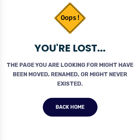
YOU'RE LOST...
THE PAGE YOU ARE LOOKING FOR MIGHT HAVE
BEEN MOVED, RENAMED, OR MIGHT NEVER
EXISTED.
BACK HOME