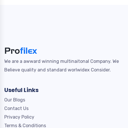
We are a awward winning multinaitonal Company. We
Believe quality and standard worlwidex Consider.
Useful Links
Our Blogs
Contact Us
Privacy Policy
Terms & Conditions