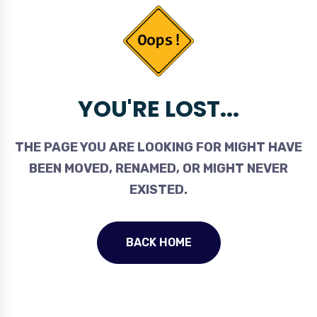
YOU'RE LOST...
THE PAGE YOU ARE LOOKING FOR MIGHT HAVE
BEEN MOVED, RENAMED, OR MIGHT NEVER
EXISTED.
BACK HOME