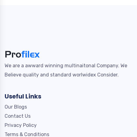
We are a awward winning multinaitonal Company. We
Believe quality and standard worlwidex Consider.
Useful Links
Our Blogs
Contact Us
Privacy Policy
Terms & Conditions