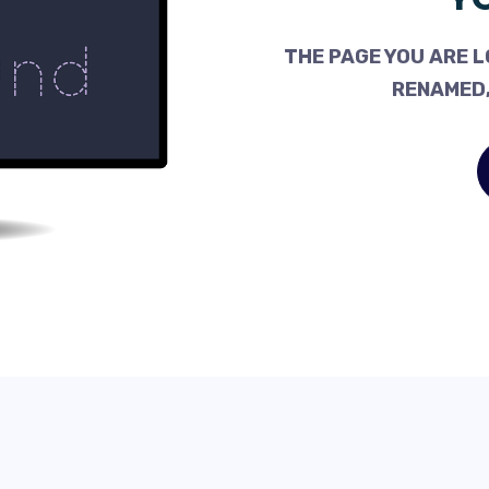
THE PAGE YOU ARE L
RENAMED,