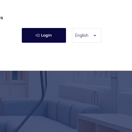
Qs
Login
English