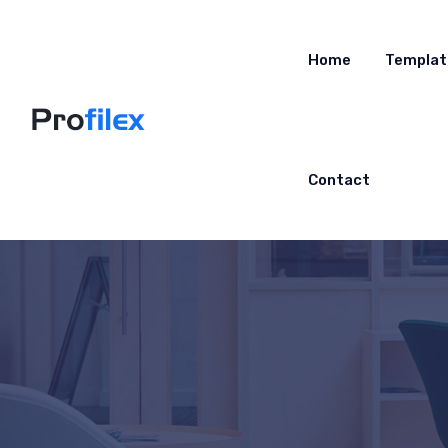
Home
Templat
Contact