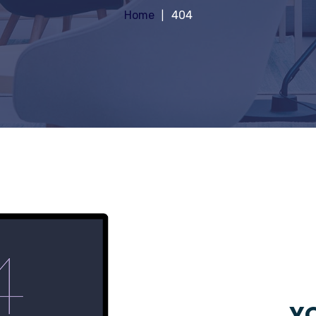
Home
404
YO