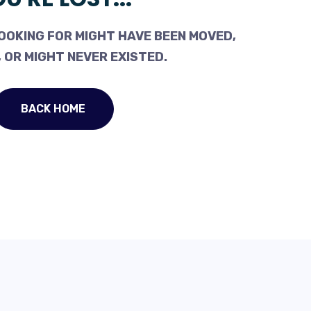
OOKING FOR MIGHT HAVE BEEN MOVED,
 OR MIGHT NEVER EXISTED.
BACK HOME