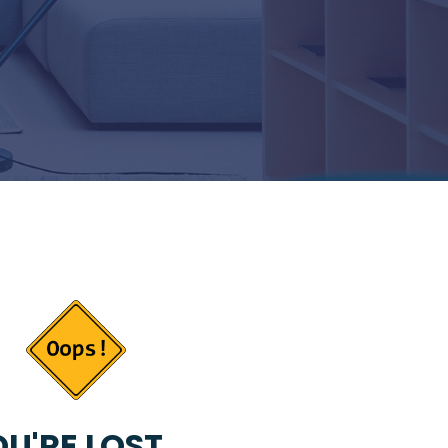
U'RE LOST...