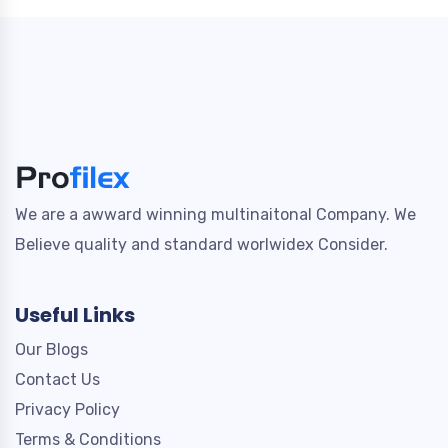
We are a awward winning multinaitonal Company. We
Believe quality and standard worlwidex Consider.
Useful Links
Our Blogs
Contact Us
Privacy Policy
Terms & Conditions