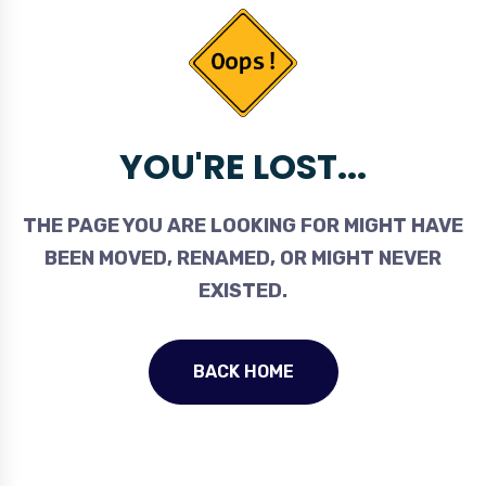
YOU'RE LOST...
THE PAGE YOU ARE LOOKING FOR MIGHT HAVE
BEEN MOVED, RENAMED, OR MIGHT NEVER
EXISTED.
BACK HOME