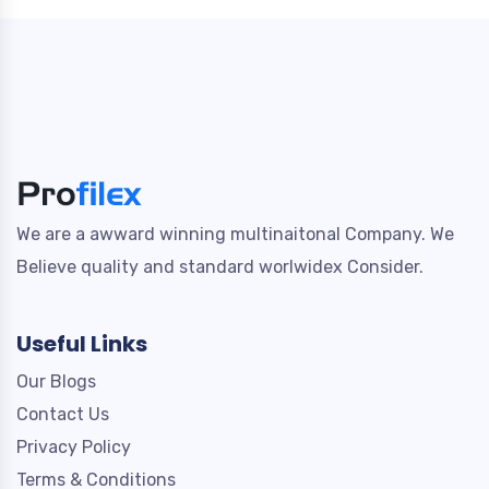
We are a awward winning multinaitonal Company. We
Believe quality and standard worlwidex Consider.
Useful Links
Our Blogs
Contact Us
Privacy Policy
Terms & Conditions