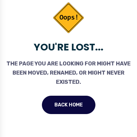
YOU'RE LOST...
THE PAGE YOU ARE LOOKING FOR MIGHT HAVE
BEEN MOVED, RENAMED, OR MIGHT NEVER
EXISTED.
BACK HOME