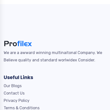
We are a awward winning multinaitonal Company. We
Believe quality and standard worlwidex Consider.
Useful Links
Our Blogs
Contact Us
Privacy Policy
Terms & Conditions