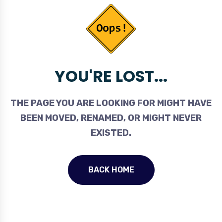
YOU'RE LOST...
THE PAGE YOU ARE LOOKING FOR MIGHT HAVE
BEEN MOVED, RENAMED, OR MIGHT NEVER
EXISTED.
BACK HOME