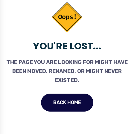
YOU'RE LOST...
THE PAGE YOU ARE LOOKING FOR MIGHT HAVE
BEEN MOVED, RENAMED, OR MIGHT NEVER
EXISTED.
BACK HOME