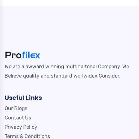
We are a awward winning multinaitonal Company. We
Believe quality and standard worlwidex Consider.
Useful Links
Our Blogs
Contact Us
Privacy Policy
Terms & Conditions