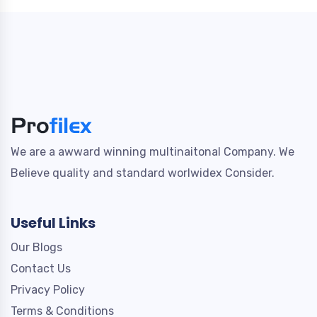
We are a awward winning multinaitonal Company. We
Believe quality and standard worlwidex Consider.
Useful Links
Our Blogs
Contact Us
Privacy Policy
Terms & Conditions