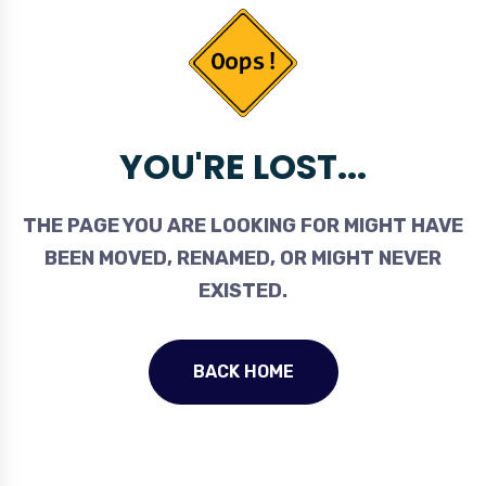
YOU'RE LOST...
THE PAGE YOU ARE LOOKING FOR MIGHT HAVE
BEEN MOVED, RENAMED, OR MIGHT NEVER
EXISTED.
BACK HOME