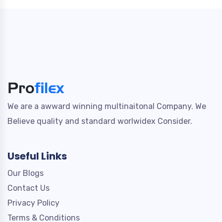
We are a awward winning multinaitonal Company. We
Believe quality and standard worlwidex Consider.
Useful Links
Our Blogs
Contact Us
Privacy Policy
Terms & Conditions