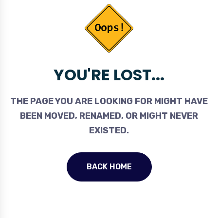
YOU'RE LOST...
THE PAGE YOU ARE LOOKING FOR MIGHT HAVE
BEEN MOVED, RENAMED, OR MIGHT NEVER
EXISTED.
BACK HOME