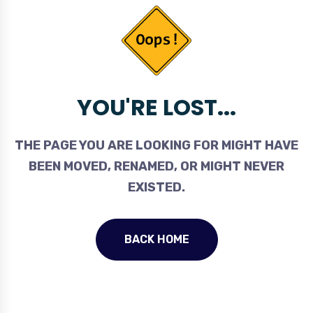
YOU'RE LOST...
THE PAGE YOU ARE LOOKING FOR MIGHT HAVE
BEEN MOVED, RENAMED, OR MIGHT NEVER
EXISTED.
BACK HOME