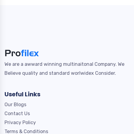
We are a awward winning multinaitonal Company. We
Believe quality and standard worlwidex Consider.
Useful Links
Our Blogs
Contact Us
Privacy Policy
Terms & Conditions