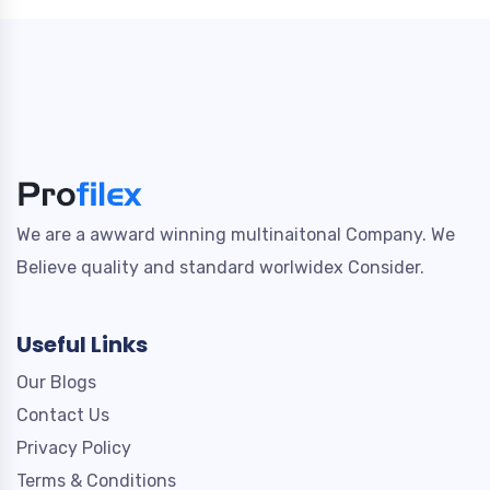
We are a awward winning multinaitonal Company. We
Believe quality and standard worlwidex Consider.
Useful Links
Our Blogs
Contact Us
Privacy Policy
Terms & Conditions