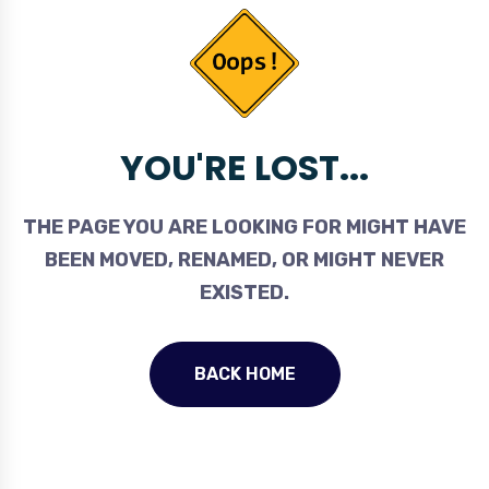
YOU'RE LOST...
THE PAGE YOU ARE LOOKING FOR MIGHT HAVE
BEEN MOVED, RENAMED, OR MIGHT NEVER
EXISTED.
BACK HOME