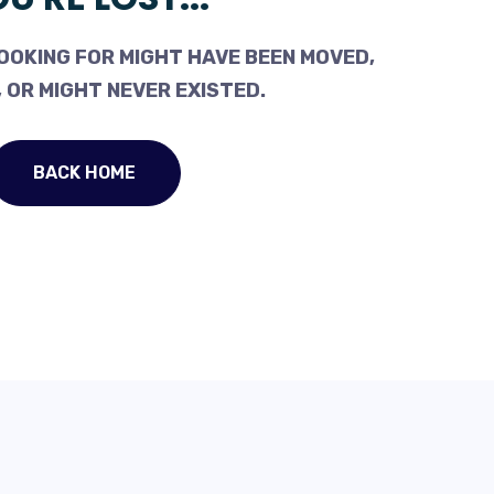
OOKING FOR MIGHT HAVE BEEN MOVED,
 OR MIGHT NEVER EXISTED.
BACK HOME