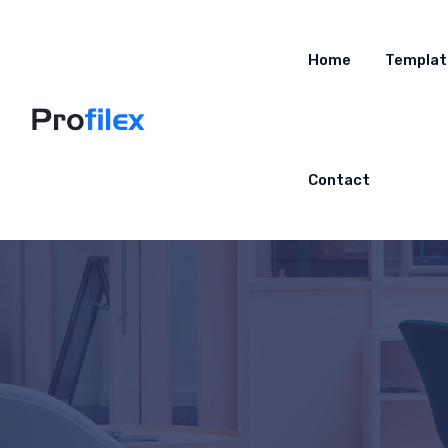
Home
Templat
Contact