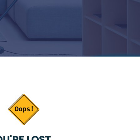
U'RE LOST...