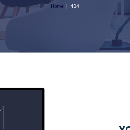
Home
404
YO