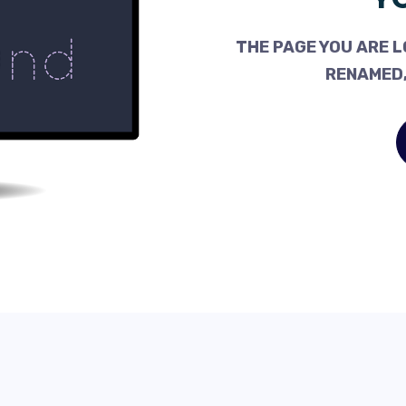
THE PAGE YOU ARE L
RENAMED,