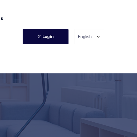
Qs
Login
English