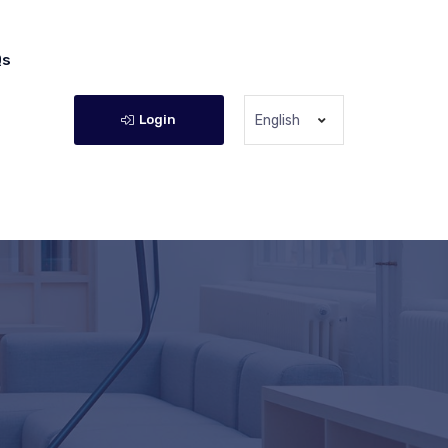
Qs
Login
English