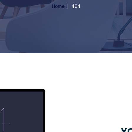
Home
404
YO