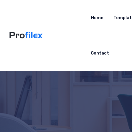
Home
Templat
Contact