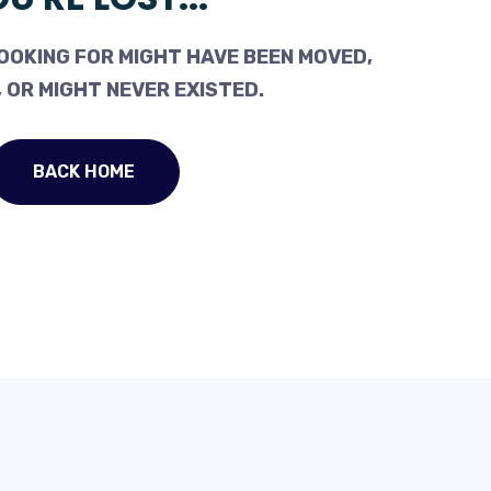
OOKING FOR MIGHT HAVE BEEN MOVED,
 OR MIGHT NEVER EXISTED.
BACK HOME