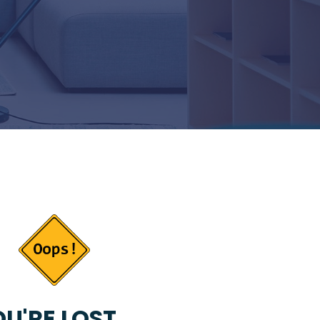
U'RE LOST...