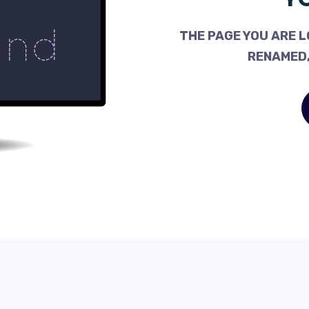
THE PAGE YOU ARE L
RENAMED,