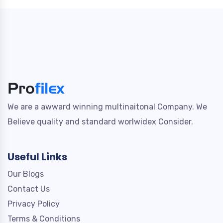
We are a awward winning multinaitonal Company. We
Believe quality and standard worlwidex Consider.
Useful Links
Our Blogs
Contact Us
Privacy Policy
Terms & Conditions