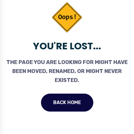
YOU'RE LOST...
THE PAGE YOU ARE LOOKING FOR MIGHT HAVE
BEEN MOVED, RENAMED, OR MIGHT NEVER
EXISTED.
BACK HOME