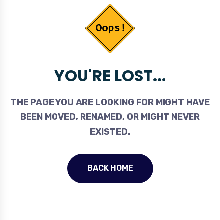
YOU'RE LOST...
THE PAGE YOU ARE LOOKING FOR MIGHT HAVE
BEEN MOVED, RENAMED, OR MIGHT NEVER
EXISTED.
BACK HOME