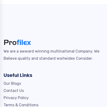
We are a awward winning multinaitonal Company. We
Believe quality and standard worlwidex Consider.
Useful Links
Our Blogs
Contact Us
Privacy Policy
Terms & Conditions