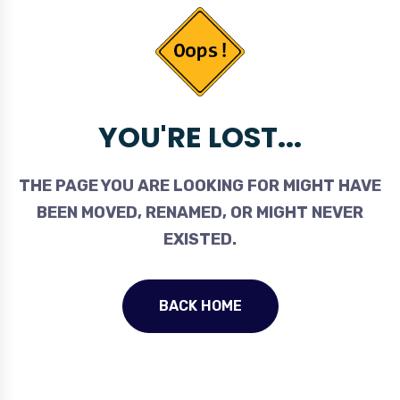
YOU'RE LOST...
THE PAGE YOU ARE LOOKING FOR MIGHT HAVE
BEEN MOVED, RENAMED, OR MIGHT NEVER
EXISTED.
BACK HOME