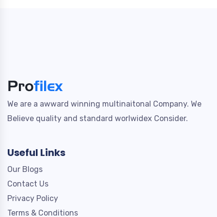
We are a awward winning multinaitonal Company. We
Believe quality and standard worlwidex Consider.
Useful Links
Our Blogs
Contact Us
Privacy Policy
Terms & Conditions