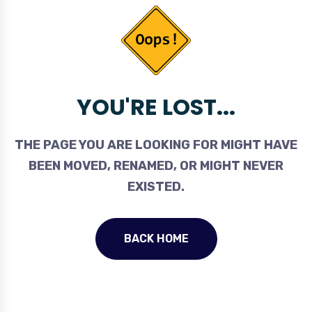
YOU'RE LOST...
THE PAGE YOU ARE LOOKING FOR MIGHT HAVE
BEEN MOVED, RENAMED, OR MIGHT NEVER
EXISTED.
BACK HOME