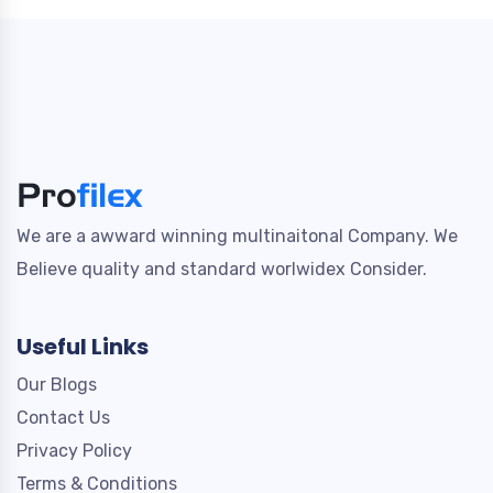
We are a awward winning multinaitonal Company. We
Believe quality and standard worlwidex Consider.
Useful Links
Our Blogs
Contact Us
Privacy Policy
Terms & Conditions