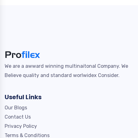
We are a awward winning multinaitonal Company. We
Believe quality and standard worlwidex Consider.
Useful Links
Our Blogs
Contact Us
Privacy Policy
Terms & Conditions