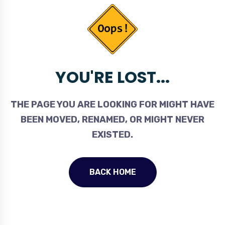
YOU'RE LOST...
THE PAGE YOU ARE LOOKING FOR MIGHT HAVE
BEEN MOVED, RENAMED, OR MIGHT NEVER
EXISTED.
BACK HOME