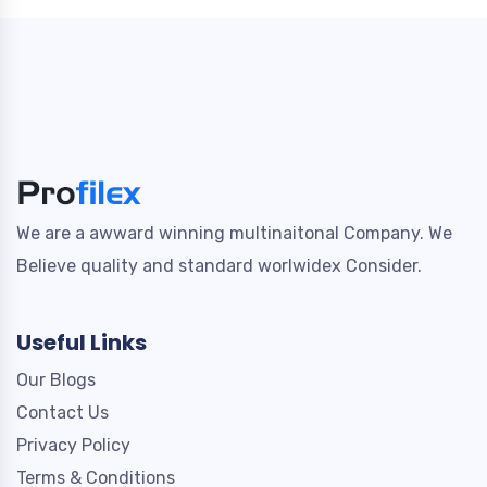
We are a awward winning multinaitonal Company. We
Believe quality and standard worlwidex Consider.
Useful Links
Our Blogs
Contact Us
Privacy Policy
Terms & Conditions