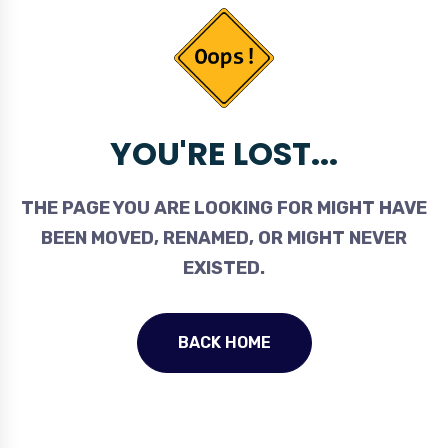
YOU'RE LOST...
THE PAGE YOU ARE LOOKING FOR MIGHT HAVE
BEEN MOVED, RENAMED, OR MIGHT NEVER
EXISTED.
BACK HOME