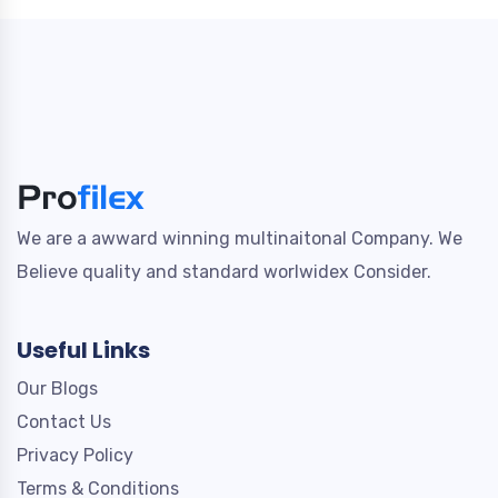
We are a awward winning multinaitonal Company. We
Believe quality and standard worlwidex Consider.
Useful Links
Our Blogs
Contact Us
Privacy Policy
Terms & Conditions