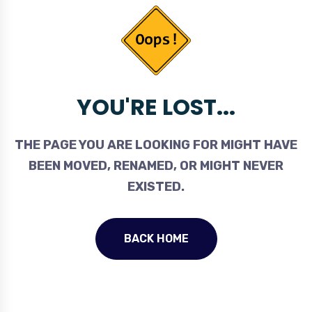
YOU'RE LOST...
THE PAGE YOU ARE LOOKING FOR MIGHT HAVE
BEEN MOVED, RENAMED, OR MIGHT NEVER
EXISTED.
BACK HOME