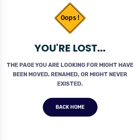
YOU'RE LOST...
THE PAGE YOU ARE LOOKING FOR MIGHT HAVE
BEEN MOVED, RENAMED, OR MIGHT NEVER
EXISTED.
BACK HOME