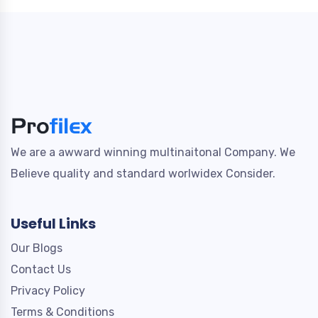
We are a awward winning multinaitonal Company. We
Believe quality and standard worlwidex Consider.
Useful Links
Our Blogs
Contact Us
Privacy Policy
Terms & Conditions