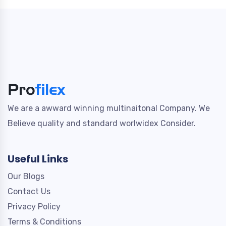
We are a awward winning multinaitonal Company. We
Believe quality and standard worlwidex Consider.
Useful Links
Our Blogs
Contact Us
Privacy Policy
Terms & Conditions