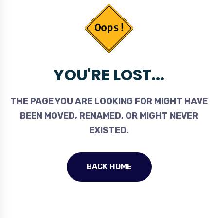
YOU'RE LOST...
THE PAGE YOU ARE LOOKING FOR MIGHT HAVE
BEEN MOVED, RENAMED, OR MIGHT NEVER
EXISTED.
BACK HOME