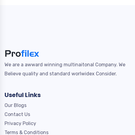
We are a awward winning multinaitonal Company. We
Believe quality and standard worlwidex Consider.
Useful Links
Our Blogs
Contact Us
Privacy Policy
Terms & Conditions