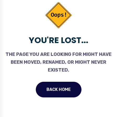
YOU'RE LOST...
THE PAGE YOU ARE LOOKING FOR MIGHT HAVE
BEEN MOVED, RENAMED, OR MIGHT NEVER
EXISTED.
BACK HOME