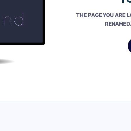
THE PAGE YOU ARE L
RENAMED,