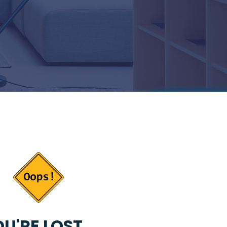
U'RE LOST...