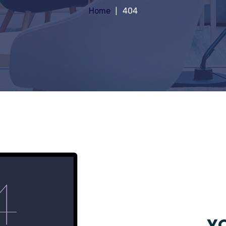
Home
404
YO