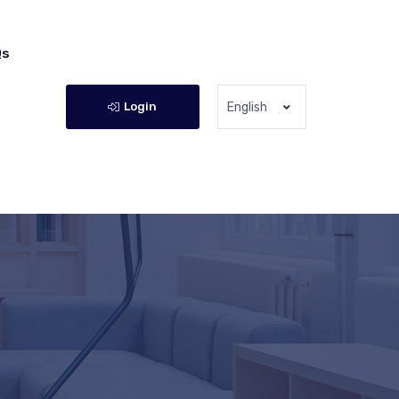
Qs
Login
English