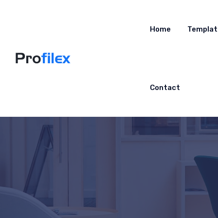
Home
Templat
Contact