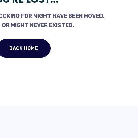
OOKING FOR MIGHT HAVE BEEN MOVED,
 OR MIGHT NEVER EXISTED.
BACK HOME