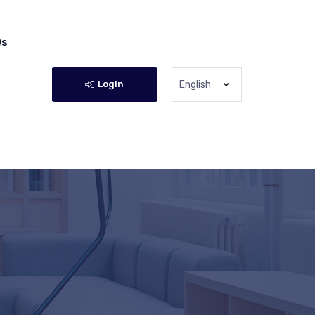
Qs
Login
English