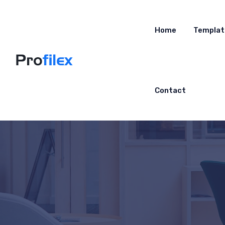
Home
Templat
Contact