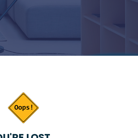
U'RE LOST...