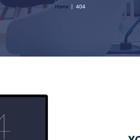
Home
404
YO