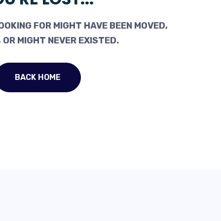
OOKING FOR MIGHT HAVE BEEN MOVED,
 OR MIGHT NEVER EXISTED.
BACK HOME