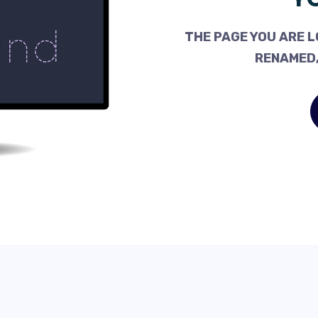
THE PAGE YOU ARE L
RENAMED,