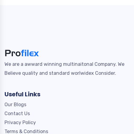
We are a awward winning multinaitonal Company. We
Believe quality and standard worlwidex Consider.
Useful Links
Our Blogs
Contact Us
Privacy Policy
Terms & Conditions