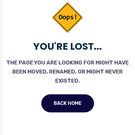
YOU'RE LOST...
THE PAGE YOU ARE LOOKING FOR MIGHT HAVE
BEEN MOVED, RENAMED, OR MIGHT NEVER
EXISTED.
BACK HOME