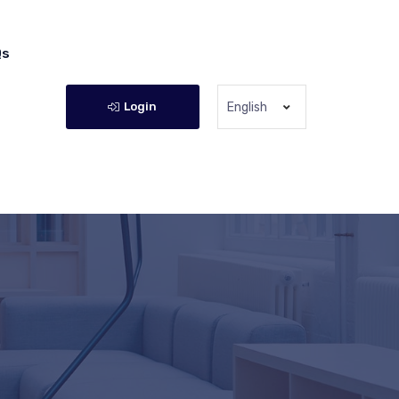
Qs
Login
English