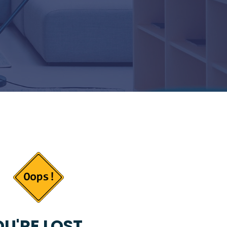
U'RE LOST...