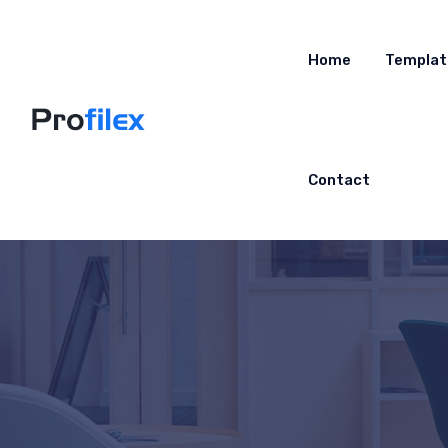
Home
Templat
Contact