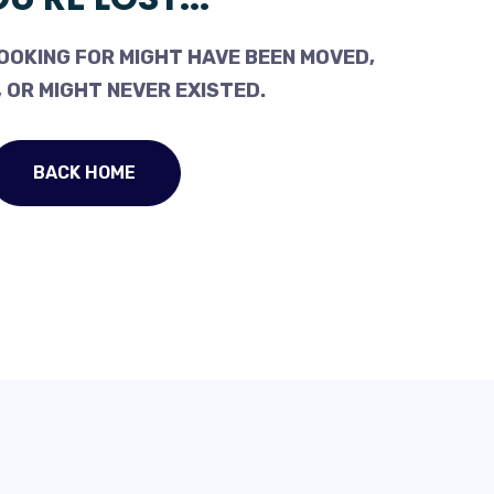
OOKING FOR MIGHT HAVE BEEN MOVED,
 OR MIGHT NEVER EXISTED.
BACK HOME