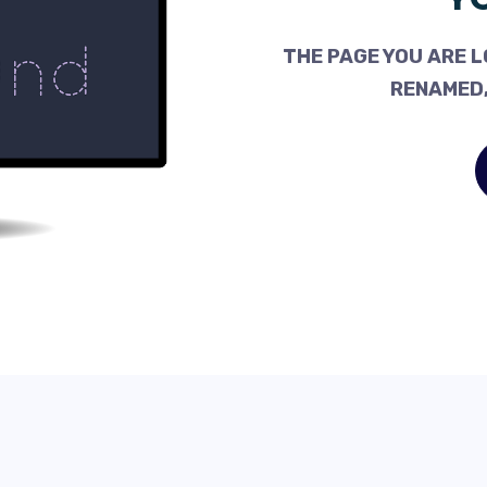
THE PAGE YOU ARE L
RENAMED,