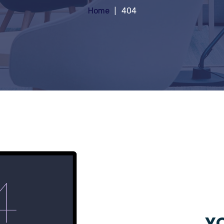
Home
404
YO