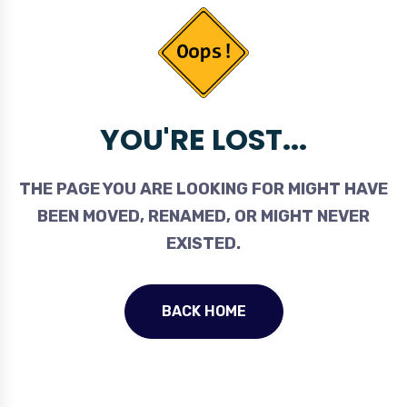
YOU'RE LOST...
THE PAGE YOU ARE LOOKING FOR MIGHT HAVE
BEEN MOVED, RENAMED, OR MIGHT NEVER
EXISTED.
BACK HOME