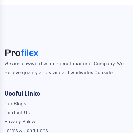
We are a awward winning multinaitonal Company. We
Believe quality and standard worlwidex Consider.
Useful Links
Our Blogs
Contact Us
Privacy Policy
Terms & Conditions