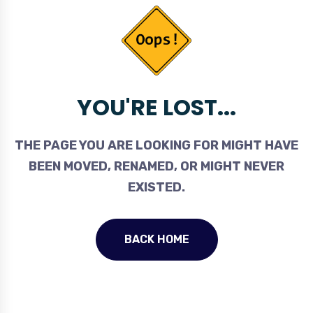
YOU'RE LOST...
THE PAGE YOU ARE LOOKING FOR MIGHT HAVE
BEEN MOVED, RENAMED, OR MIGHT NEVER
EXISTED.
BACK HOME