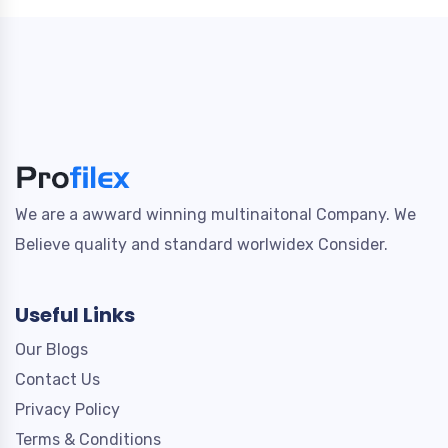
We are a awward winning multinaitonal Company. We
Believe quality and standard worlwidex Consider.
Useful Links
Our Blogs
Contact Us
Privacy Policy
Terms & Conditions