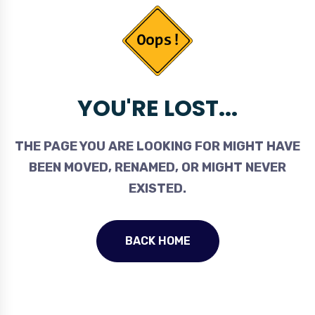
YOU'RE LOST...
THE PAGE YOU ARE LOOKING FOR MIGHT HAVE
BEEN MOVED, RENAMED, OR MIGHT NEVER
EXISTED.
BACK HOME