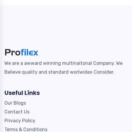
We are a awward winning multinaitonal Company. We
Believe quality and standard worlwidex Consider.
Useful Links
Our Blogs
Contact Us
Privacy Policy
Terms & Conditions