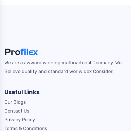
We are a awward winning multinaitonal Company. We
Believe quality and standard worlwidex Consider.
Useful Links
Our Blogs
Contact Us
Privacy Policy
Terms & Conditions