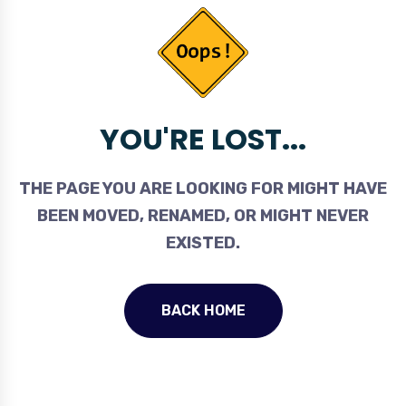
YOU'RE LOST...
THE PAGE YOU ARE LOOKING FOR MIGHT HAVE
BEEN MOVED, RENAMED, OR MIGHT NEVER
EXISTED.
BACK HOME