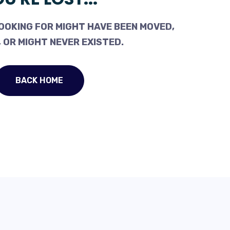
OOKING FOR MIGHT HAVE BEEN MOVED,
 OR MIGHT NEVER EXISTED.
BACK HOME