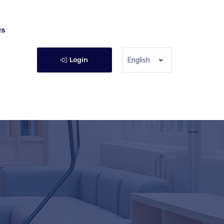
Qs
Login
English