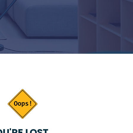
U'RE LOST...