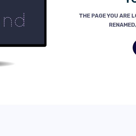
THE PAGE YOU ARE L
RENAMED,