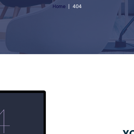
Home
404
YO