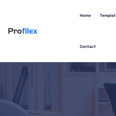
Home
Templat
Contact