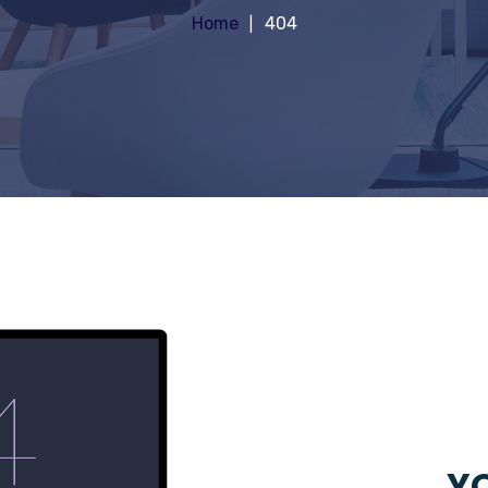
Home
404
YO