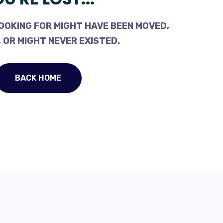
OOKING FOR MIGHT HAVE BEEN MOVED,
 OR MIGHT NEVER EXISTED.
BACK HOME