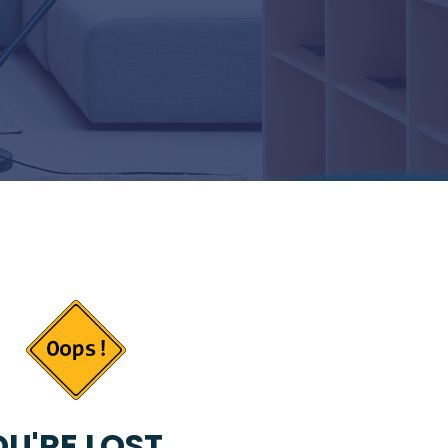
U'RE LOST...