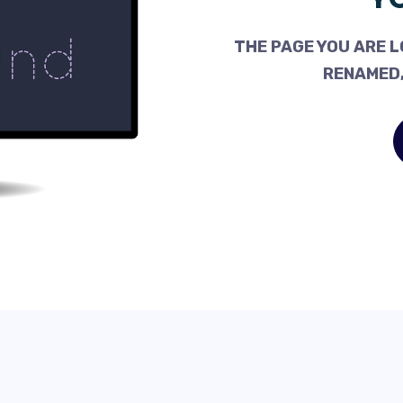
THE PAGE YOU ARE L
RENAMED,