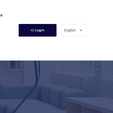
Qs
Login
English