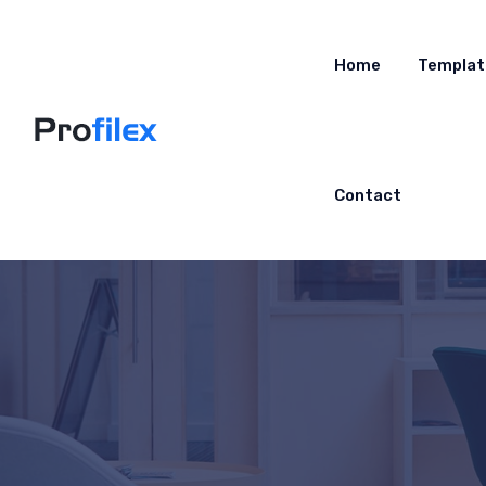
Home
Templat
Contact