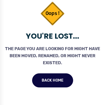
YOU'RE LOST...
THE PAGE YOU ARE LOOKING FOR MIGHT HAVE
BEEN MOVED, RENAMED, OR MIGHT NEVER
EXISTED.
BACK HOME